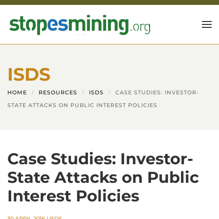
Skip to main content
ISDS
HOME
RESOURCES
ISDS
CASE STUDIES: INVESTOR-
STATE ATTACKS ON PUBLIC INTEREST POLICIES
Case Studies: Investor-
State Attacks on Public
Interest Policies
30 APRIL 2016
|
ISDS