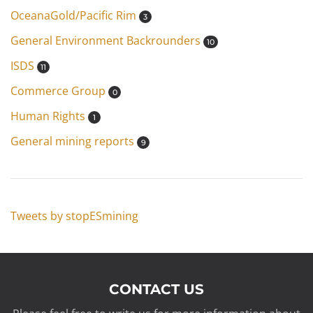
OceanaGold/Pacific Rim
3
General Environment Backrounders
10
ISDS
11
Commerce Group
0
Human Rights
1
General mining reports
9
Tweets by stopESmining
CONTACT US