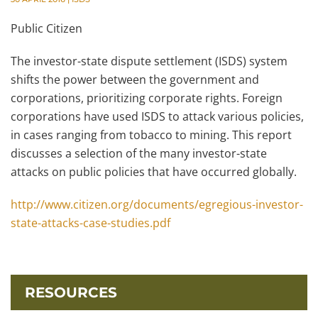
Public Citizen
The investor-state dispute settlement (ISDS) system
shifts the power between the government and
corporations, prioritizing corporate rights. Foreign
corporations have used ISDS to attack various policies,
in cases ranging from tobacco to mining. This report
discusses a selection of the many investor-state
attacks on public policies that have occurred globally.
http://www.citizen.org/documents/egregious-investor-
state-attacks-case-studies.pdf
RESOURCES