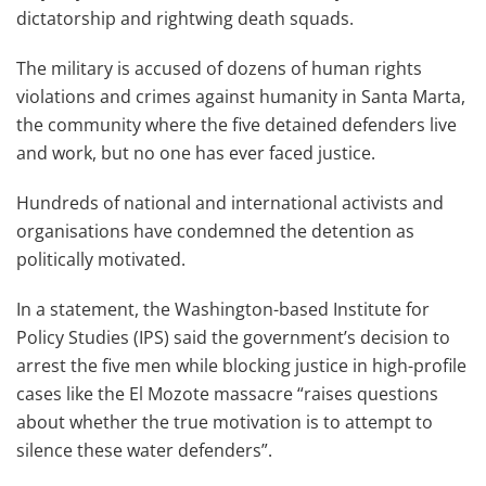
dictatorship and rightwing death squads.
The military is accused of dozens of human rights
violations and crimes against humanity in Santa Marta,
the community where the five detained defenders live
and work, but no one has ever faced justice.
Hundreds of national and international activists and
organisations have condemned the detention as
politically motivated.
In a statement, the Washington-based Institute for
Policy Studies (IPS) said the government’s decision to
arrest the five men while blocking justice in high-profile
cases like the El Mozote massacre “raises questions
about whether the true motivation is to attempt to
silence these water defenders”.