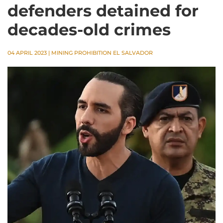
defenders detained for
decades-old crimes
04 APRIL 2023
|
MINING PROHIBITION EL SALVADOR