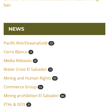
ban
NEWS
Pacific Rim/OceanaGold
121
Cerro Blanco
15
Media Releases
31
Water Crisis El Salvador
13
Mining and Human Rights
59
Commerce Group
24
Mining prohibition El Salvador
86
FTAs & ISDS
31