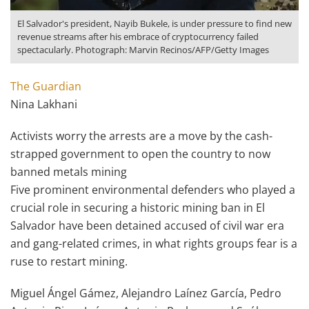
El Salvador's president, Nayib Bukele, is under pressure to find new
revenue streams after his embrace of cryptocurrency failed
spectacularly. Photograph: Marvin Recinos/AFP/Getty Images
The Guardian
Nina Lakhani
Activists worry the arrests are a move by the cash-
strapped government to open the country to now
banned metals mining
Five prominent environmental defenders who played a
crucial role in securing a historic mining ban in El
Salvador have been detained accused of civil war era
and gang-related crimes, in what rights groups fear is a
ruse to restart mining.
Miguel Ángel Gámez, Alejandro Laínez García, Pedro