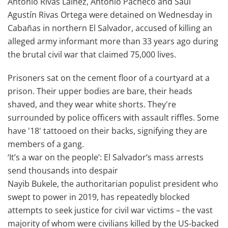
Antonio Rivas Laínez, Antonio Pacheco and Saúl
Agustín Rivas Ortega were detained on Wednesday in
Cabañas in northern El Salvador, accused of killing an
alleged army informant more than 33 years ago during
the brutal civil war that claimed 75,000 lives.
Prisoners sat on the cement floor of a courtyard at a
prison. Their upper bodies are bare, their heads
shaved, and they wear white shorts. They're
surrounded by police officers with assault riffles. Some
have '18' tattooed on their backs, signifying they are
members of a gang.
‘It’s a war on the people’: El Salvador’s mass arrests
send thousands into despair
Nayib Bukele, the authoritarian populist president who
swept to power in 2019, has repeatedly blocked
attempts to seek justice for civil war victims – the vast
majority of whom were civilians killed by the US-backed