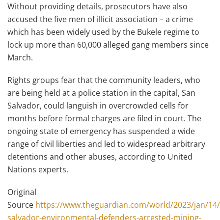
Without providing details, prosecutors have also
accused the five men of illicit association – a crime
which has been widely used by the Bukele regime to
lock up more than 60,000 alleged gang members since
March.
Rights groups fear that the community leaders, who
are being held at a police station in the capital, San
Salvador, could languish in overcrowded cells for
months before formal charges are filed in court. The
ongoing state of emergency has suspended a wide
range of civil liberties and led to widespread arbitrary
detentions and other abuses, according to United
Nations experts.
Original
Source
https://www.theguardian.com/world/2023/jan/14/
salvador-environmental-defenders-arrested-mining-