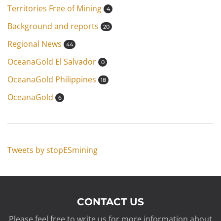
Territories Free of Mining
4
Background and reports
20
Regional News
44
OceanaGold El Salvador
0
OceanaGold Philippines
18
OceanaGold
6
Tweets by stopESmining
CONTACT US
Please feel free to write us for more information about