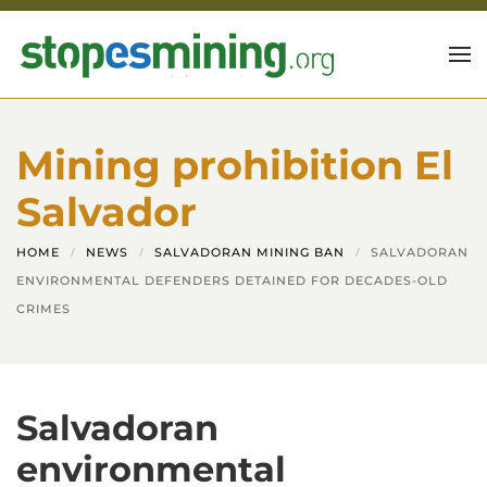
Skip to main content
Mining prohibition El
Salvador
HOME
NEWS
SALVADORAN MINING BAN
SALVADORAN
ENVIRONMENTAL DEFENDERS DETAINED FOR DECADES-OLD
CRIMES
Salvadoran
environmental