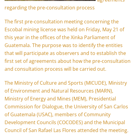
regarding the pre-consultation process
The first pre-consultation meeting concerning the
Escobal mining license was held on Friday, May 21 of
this year in the offices of the Xinka Parliament of
Guatemala. The purpose was to identify the entities
that will participate as observers and to establish the
first set of agreements about how the pre-consultation
and consultation process will be carried out.
The Ministry of Culture and Sports (MICUDE), Ministry
of Environment and Natural Resources (MARN),
Ministry of Energy and Mines (MEM), Presidential
Commission for Dialogue, the University of San Carlos
of Guatemala (USAC), members of Community
Development Councils (COCODES) and the Municipal
Council of San Rafael Las Flores attended the meeting.