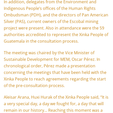
In addition, delegates from the Environment and
Indigenous People’s offices of the Human Rights
Ombudsman (PDH), and the directors of Pan American
Silver (PAS), current owners of the Escobal mining
project were present. Also in attendance were the 59
authorities accredited to represent the Xinka People of
Guatemala in the consultation process.
The meeting was chaired by the Vice Minister of
Sustainable Development for MEM, Oscar Pérez. In
chronological order, Pérez made a presentation
concerning the meetings that have been held with the
Xinka People to reach agreements regarding the start
of the pre-consultation process.
Aleisar Arana, Huxi Hurak of the Xinka People said, “It is
a very special day, a day we fought for, a day that will
remain in our history… Reaching this moment was a