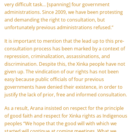
very difficult task… [spanning] four government
administrations. Since 2009, we have been protesting
and demanding the right to consultation, but
unfortunately previous administrations refused.”
It is important to mention that the lead up to this pre-
consultation process has been marked by a context of
repression, criminalization, assassinations, and
discrimination. Despite this, the Xinka people have not
given up. The vindication of our rights has not been
easy because public officials of four previous
governments have denied their existence, in order to
justify the lack of prior, free and informed consultation.
As a result, Arana insisted on respect for the principle
of good faith and respect for Xinka rights as Indigenous
peoples “We hope that the good will with which we
started will continue at coming meetings. What we