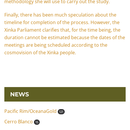
methodology she will use to carry out the study.
Finally, there has been much speculation about the
timeline for completion of the process. However, the
Xinka Parliament clarifies that, for the time being, the
duration cannot be estimated because the dates of the
meetings are being scheduled according to the
cosmovision of the Xinka people.
NEWS
Pacific Rim/OceanaGold
121
Cerro Blanco
15