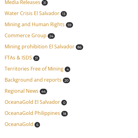
Media Releases
31
Water Crisis El Salvador
13
Mining and Human Rights
59
Commerce Group
24
Mining prohibition El Salvador
86
FTAs & ISDS
31
Territories Free of Mining
4
Background and reports
20
Regional News
44
OceanaGold El Salvador
0
OceanaGold Philippines
18
OceanaGold
6