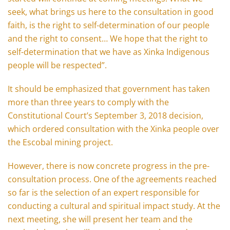
seek, what brings us here to the consultation in good
faith, is the right to self-determination of our people
and the right to consent… We hope that the right to
self-determination that we have as Xinka Indigenous
people will be respected”.
It should be emphasized that government has taken
more than three years to comply with the
Constitutional Court’s September 3, 2018 decision,
which ordered consultation with the Xinka people over
the Escobal mining project.
However, there is now concrete progress in the pre-
consultation process. One of the agreements reached
so far is the selection of an expert responsible for
conducting a cultural and spiritual impact study. At the
next meeting, she will present her team and the