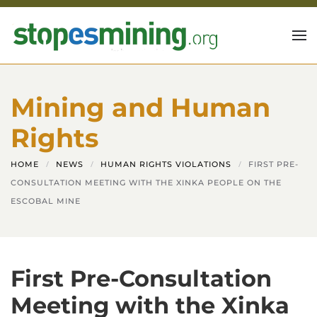
Skip to main content
Mining and Human
Rights
HOME
NEWS
HUMAN RIGHTS VIOLATIONS
FIRST PRE-
CONSULTATION MEETING WITH THE XINKA PEOPLE ON THE
ESCOBAL MINE
First Pre-Consultation
Meeting with the Xinka