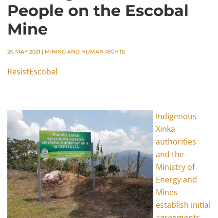
People on the Escobal
Mine
26 MAY 2021
|
MINING AND HUMAN RIGHTS
ResistEscobal
Indigenous
Xinka
authorities
and the
Ministry of
Energy and
Mines
establish initial
agreements