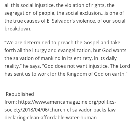
all this social injustice, the violation of rights, the
segregation of people, the social exclusion…is one of
the true causes of El Salvador’s violence, of our social
breakdown.
“We are determined to preach the Gospel and take
forth all the liturgy and evangelization, but God wants
the salvation of mankind in its entirety, in its daily
reality,” he says. “God does not want injustice. The Lord
has sent us to work for the Kingdom of God on earth.”
Republished
from: https://www.americamagazine.org/politics-
society/2018/04/06/church-el-salvador-backs-law-
declaring-clean-affordable-water-human