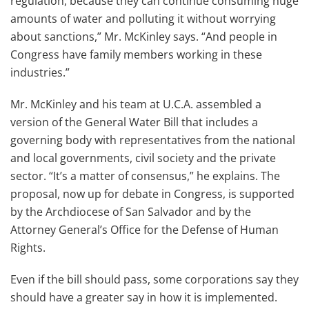
regulation, because they can continue consuming huge
amounts of water and polluting it without worrying
about sanctions,” Mr. McKinley says. “And people in
Congress have family members working in these
industries.”
Mr. McKinley and his team at U.C.A. assembled a
version of the General Water Bill that includes a
governing body with representatives from the national
and local governments, civil society and the private
sector. “It’s a matter of consensus,” he explains. The
proposal, now up for debate in Congress, is supported
by the Archdiocese of San Salvador and by the
Attorney General’s Office for the Defense of Human
Rights.
Even if the bill should pass, some corporations say they
should have a greater say in how it is implemented.