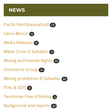
NEWS
Pacific Rim/OceanaGold
121
Cerro Blanco
15
Media Releases
31
Water Crisis El Salvador
13
Mining and Human Rights
59
Commerce Group
24
Mining prohibition El Salvador
86
FTAs & ISDS
31
Territories Free of Mining
4
Background and reports
20