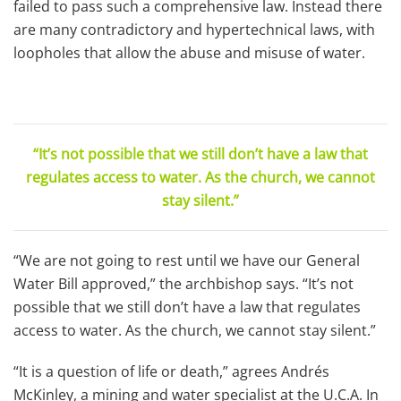
failed to pass such a comprehensive law. Instead there
are many contradictory and hypertechnical laws, with
loopholes that allow the abuse and misuse of water.
“It’s not possible that we still don’t have a law that
regulates access to water. As the church, we cannot
stay silent.”
“We are not going to rest until we have our General
Water Bill approved,” the archbishop says. “It’s not
possible that we still don’t have a law that regulates
access to water. As the church, we cannot stay silent.”
“It is a question of life or death,” agrees Andrés
McKinley, a mining and water specialist at the U.C.A. In