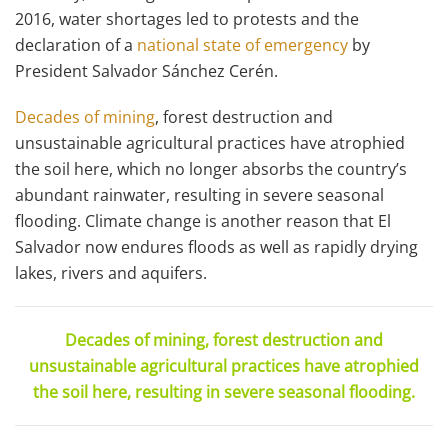
2016, water shortages led to protests and the
declaration of a
national state of emergency
by
President Salvador Sánchez Cerén.
Decades of mining
, forest destruction and
unsustainable agricultural practices have atrophied
the soil here, which no longer absorbs the country’s
abundant rainwater, resulting in severe seasonal
flooding. Climate change is another reason that El
Salvador now endures floods as well as rapidly drying
lakes, rivers and aquifers.
Decades of mining, forest destruction and
unsustainable agricultural practices have atrophied
the soil here, resulting in severe seasonal flooding.