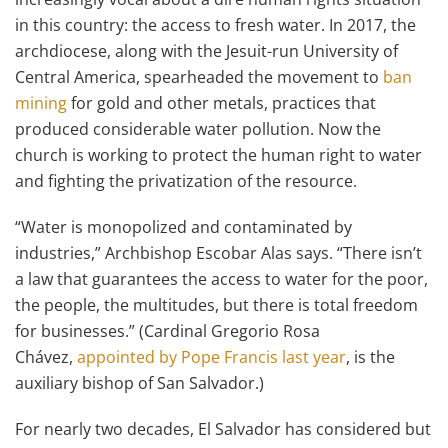
in this country: the access to fresh water. In 2017, the
archdiocese, along with the Jesuit-run University of
Central America, spearheaded the movement to
ban
mining
for gold and other metals, practices that
produced considerable water pollution. Now the
church is working to protect the human right to water
and fighting the privatization of the resource.
“Water is monopolized and contaminated by
industries,” Archbishop Escobar Alas says. “There isn’t
a law that guarantees the access to water for the poor,
the people, the multitudes, but there is total freedom
for businesses.” (Cardinal Gregorio Rosa
Chávez,
appointed by Pope Francis last year
, is the
auxiliary bishop of San Salvador.)
For nearly two decades, El Salvador has considered but