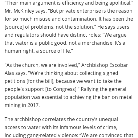
“Their main argument is efficiency and being apolitical,”
Mr. McKinley says. “But private enterprise is the reason
for so much misuse and contamination. It has been the
[source] of problems, not the solution.” He says users
and regulators should have distinct roles: “We argue
that water is a public good, not a merchandise. It’s a
human right, a source of life.”
“As the church, we are involved,” Archbishop Escobar
Alas says. “We’re thinking about collecting signed
petitions [for the bill], because we want to take the
people’s support [to Congress].” Rallying the general
population was essential to achieving the ban on metal
mining in 2017.
The archbishop correlates the country’s unequal
access to water with its infamous levels of crime,
including gang-related violence: “We are convinced that