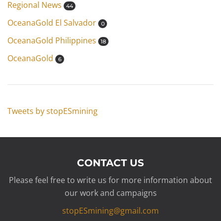
Regional News
44
OceanaGold El Salvador
0
OceanaGold Philippines
18
OceanaGold
6
Tweets by stopESmining
CONTACT US
Please feel free to write us for more information about
our work and campaigns
stopESmining@gmail.com