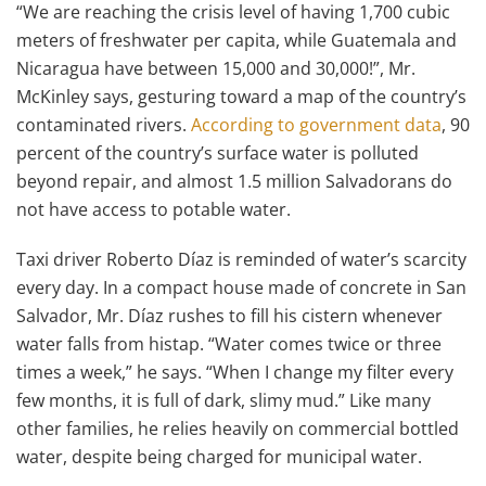
“We are reaching the crisis level of having 1,700 cubic
meters of freshwater per capita, while Guatemala and
Nicaragua have between 15,000 and 30,000!”, Mr.
McKinley says, gesturing toward a map of the country’s
contaminated rivers.
According to government data
, 90
percent of the country’s surface water is polluted
beyond repair, and almost 1.5 million Salvadorans do
not have access to potable water.
Taxi driver Roberto Díaz is reminded of water’s scarcity
every day. In a compact house made of concrete in San
Salvador, Mr. Díaz rushes to fill his cistern whenever
water falls from histap. “Water comes twice or three
times a week,” he says. “When I change my filter every
few months, it is full of dark, slimy mud.” Like many
other families, he relies heavily on commercial bottled
water, despite being charged for municipal water.