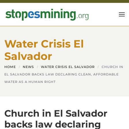
Skip to main content
Water Crisis El
Salvador
HOME
NEWS
WATER CRISIS EL SALVADOR
CHURCH IN
EL SALVADOR BACKS LAW DECLARING CLEAN, AFFORDABLE
WATER AS A HUMAN RIGHT
Church in El Salvador
backs law declaring