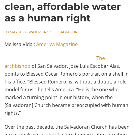
clean, affordable water
as a human right
08 MAY 2018
|
WATER CRISIS EL SALVADOR
Melissa Vida :
America Magazine
The
archbishop
of San Salvador, Jose Luis Escobar Alas,
points to Blessed Oscar Romero’s portrait on a shelf in
his office. “Blessed Romero, is, without a doubt, a role
model for us,” he tells America. “He is the one who
marked a turning point in our history, when the
[Salvadoran] Church became preoccupied with human
rights.”
Over the past decade, the Salvadoran Church has been
increasingly vocal about a dire human rights situation