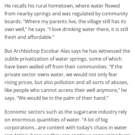
He recalls his rural hometown, where water flowed
from nearby springs and was regulated by community
boards. “Where my parents live, the village still has its
own well,” he says. “I love drinking water there, it is still
fresh and affordable.”
But Archbishop Escobar Alas says he has witnessed the
subtle privatization of water springs, some of which
have been walled off from their communities. “If the
private sector owns water, we would not only fear
rising prices, but also pollution and all sorts of abuses,
like people who cannot access their well anymore,” he
says. “We would be in the palm of their hand.”
Economic sectors such as the sugarcane industry rely
on enormous quantities of water. “A lot of big
corporations...are content with today’s chaos in water