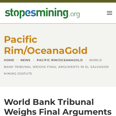
Skip to main content
Pacific
Rim/OceanaGold
HOME
NEWS
PACIFIC RIM/OCEANAGOLD
WORLD
BANK TRIBUNAL WEIGHS FINAL ARGUMENTS IN EL SALVADOR
MINING DISPUTE
World Bank Tribunal
Weighs Final Arguments