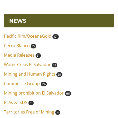
NEWS
Pacific Rim/OceanaGold
121
Cerro Blanco
15
Media Releases
31
Water Crisis El Salvador
13
Mining and Human Rights
59
Commerce Group
24
Mining prohibition El Salvador
86
FTAs & ISDS
31
Territories Free of Mining
4