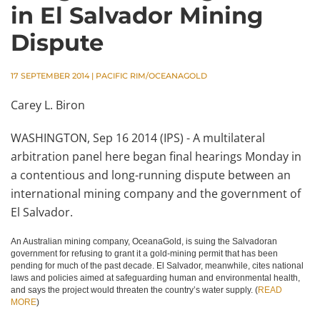
in El Salvador Mining
Dispute
17 SEPTEMBER 2014
|
PACIFIC RIM/OCEANAGOLD
Carey L. Biron
WASHINGTON, Sep 16 2014 (IPS) - A multilateral
arbitration panel here began final hearings Monday in
a contentious and long-running dispute between an
international mining company and the government of
El Salvador.
An Australian mining company, OceanaGold, is suing the Salvadoran
government for refusing to grant it a gold-mining permit that has been
pending for much of the past decade. El Salvador, meanwhile, cites national
laws and policies aimed at safeguarding human and environmental health,
and says the project would threaten the country’s water supply. (
READ
MORE
)