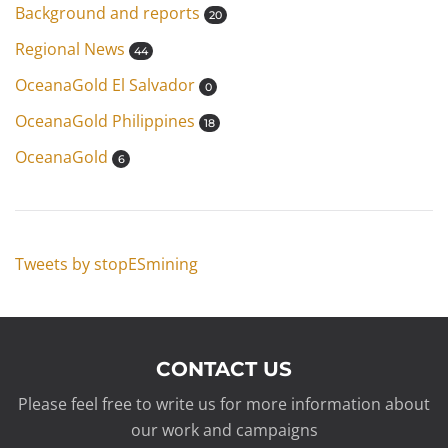
Background and reports
20
Regional News
44
OceanaGold El Salvador
0
OceanaGold Philippines
18
OceanaGold
6
Tweets by stopESmining
CONTACT US
Please feel free to write us for more information about
our work and campaigns