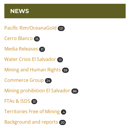
NEWS
Pacific Rim/OceanaGold
121
Cerro Blanco
15
Media Releases
31
Water Crisis El Salvador
13
Mining and Human Rights
59
Commerce Group
24
Mining prohibition El Salvador
86
FTAs & ISDS
31
Territories Free of Mining
4
Background and reports
20