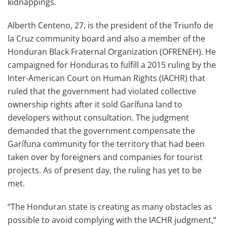
kidnappings.
Alberth Centeno, 27, is the president of the Triunfo de
la Cruz community board and also a member of the
Honduran Black Fraternal Organization (OFRENEH). He
campaigned for Honduras to fulfill a 2015 ruling by the
Inter-American Court on Human Rights (IACHR) that
ruled that the government had violated collective
ownership rights after it sold Garífuna land to
developers without consultation. The judgment
demanded that the government compensate the
Garífuna community for the territory that had been
taken over by foreigners and companies for tourist
projects. As of present day, the ruling has yet to be
met.
“The Honduran state is creating as many obstacles as
possible to avoid complying with the IACHR judgment,”