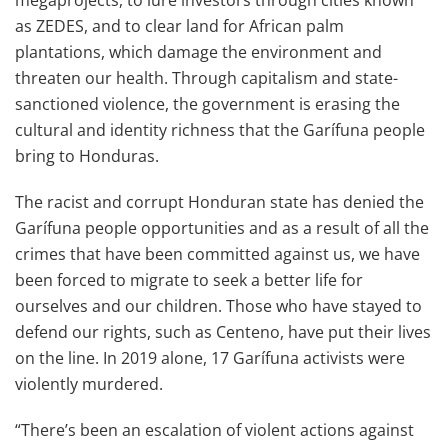
megaprojects, to lure investors through cities known
as ZEDES, and to clear land for African palm
plantations, which damage the environment and
threaten our health. Through capitalism and state-
sanctioned violence, the government is erasing the
cultural and identity richness that the Garífuna people
bring to Honduras.
The racist and corrupt Honduran state has denied the
Garífuna people opportunities and as a result of all the
crimes that have been committed against us, we have
been forced to migrate to seek a better life for
ourselves and our children. Those who have stayed to
defend our rights, such as Centeno, have put their lives
on the line. In 2019 alone, 17 Garífuna activists were
violently murdered.
“There’s been an escalation of violent actions against