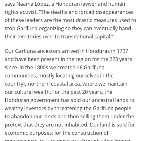
says Naama López, a Honduran lawyer and human
rights activist. “The deaths and forced disappearances
of these leaders are the most drastic measures used to
stop Garífuna organizing so they can eventually hand
their territories over to transnational capital.”
Our Garífuna ancestors arrived in Honduras in 1797
and have been present in the region for the 223 years
since. In the 1800s we created 46 Garífuna
communities, mostly locating ourselves in the
country’s northern coastal area, where we maintain
our cultural wealth. For the past 20 years, the
Honduran government has sold our ancestral lands to
wealthy investors by threatening the Garífuna people
to abandon our lands and then selling them under the
pretext that they are not inhabited. Our land is sold for
economic purposes: for the construction of