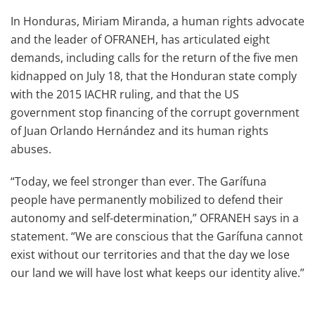
In Honduras, Miriam Miranda, a human rights advocate
and the leader of OFRANEH, has articulated eight
demands, including calls for the return of the five men
kidnapped on July 18, that the Honduran state comply
with the 2015 IACHR ruling, and that the US
government stop financing of the corrupt government
of Juan Orlando Hernández and its human rights
abuses.
“Today, we feel stronger than ever. The Garífuna
people have permanently mobilized to defend their
autonomy and self-determination,” OFRANEH says in a
statement. “We are conscious that the Garífuna cannot
exist without our territories and that the day we lose
our land we will have lost what keeps our identity alive.”