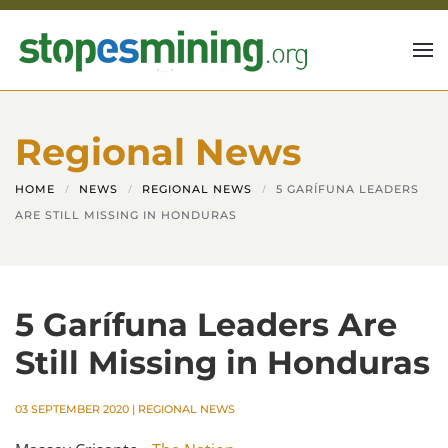
Skip to main content
Regional News
HOME
NEWS
REGIONAL NEWS
5 GARÍFUNA LEADERS
ARE STILL MISSING IN HONDURAS
5 Garífuna Leaders Are
Still Missing in Honduras
03 SEPTEMBER 2020
|
REGIONAL NEWS