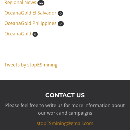
Regional News
44
OceanaGold El Salvador
0
OceanaGold Philippines
18
OceanaGold
6
Tweets by stopESmining
CONTACT US
Please feel free to write us for more information about
our work and campaigns
stopESmining@gmail.com