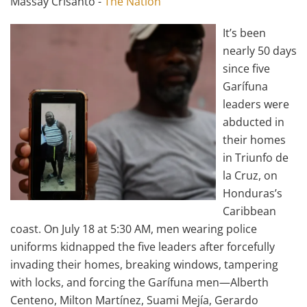
Massay Crisanto -
The Nation
It’s been
nearly 50 days
since five
Garífuna
leaders were
abducted in
their homes
in Triunfo de
la Cruz, on
Honduras’s
Caribbean
coast. On July 18 at 5:30 AM, men wearing police
uniforms kidnapped the five leaders after forcefully
invading their homes, breaking windows, tampering
with locks, and forcing the Garífuna men—Alberth
Centeno, Milton Martínez, Suami Mejía, Gerardo