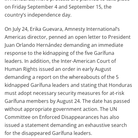
on Friday September 4 and September 15, the
country’s independence day.
On July 24, Erika Guevara, Amnesty International’s
Americas director, penned an open letter to President
Juan Orlando Hernández demanding an immediate
response to the kidnapping of the five Garífuna
leaders. In addition, the Inter-American Court of
Human Rights issued an order in early August
demanding a report on the whereabouts of the 5
kidnapped Garífuna leaders and stating that Honduras
must adopt necessary security measures for at-risk
Garífuna members by August 24. The date has passed
without appropriate government action. The UN
Committee on Enforced Disappearances has also
issued a statement demanding an exhaustive search
for the disappeared Garífuna leaders.