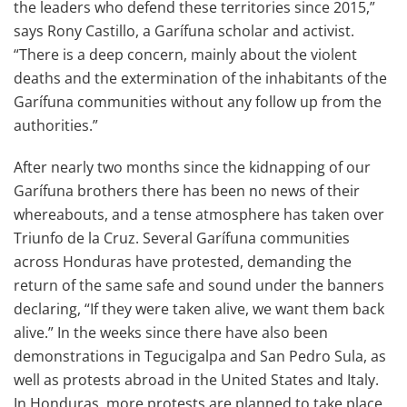
the leaders who defend these territories since 2015,”
says Rony Castillo, a Garífuna scholar and activist.
“There is a deep concern, mainly about the violent
deaths and the extermination of the inhabitants of the
Garífuna communities without any follow up from the
authorities.”
After nearly two months since the kidnapping of our
Garífuna brothers there has been no news of their
whereabouts, and a tense atmosphere has taken over
Triunfo de la Cruz. Several Garífuna communities
across Honduras have protested, demanding the
return of the same safe and sound under the banners
declaring, “If they were taken alive, we want them back
alive.” In the weeks since there have also been
demonstrations in Tegucigalpa and San Pedro Sula, as
well as protests abroad in the United States and Italy.
In Honduras, more protests are planned to take place