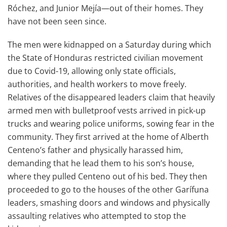
Róchez, and Junior Mejía—out of their homes. They
have not been seen since.
The men were kidnapped on a Saturday during which
the State of Honduras restricted civilian movement
due to Covid-19, allowing only state officials,
authorities, and health workers to move freely.
Relatives of the disappeared leaders claim that heavily
armed men with bulletproof vests arrived in pick-up
trucks and wearing police uniforms, sowing fear in the
community. They first arrived at the home of Alberth
Centeno’s father and physically harassed him,
demanding that he lead them to his son’s house,
where they pulled Centeno out of his bed. They then
proceeded to go to the houses of the other Garífuna
leaders, smashing doors and windows and physically
assaulting relatives who attempted to stop the