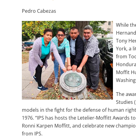
Pedro Cabezas
While t
Hernande
Tony Her
York, a 
from Toc
Honduras
Moffit H
Washin
The awar
Studies 
models in the fight for the defense of human righ
1976. “IPS has hosts the Letelier-Moffitt Awards t
Ronni Karpen Moffitt, and celebrate new champi
from IPS.