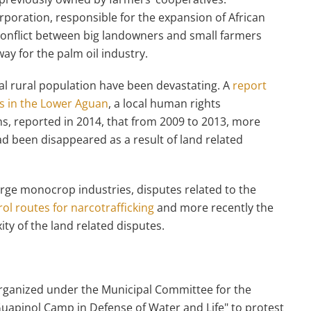
rporation, responsible for the expansion of African
conflict between big landowners and small farmers
ay for the palm oil industry.
ocal rural population have been devastating. A
report
s in the Lower Aguan
, a local human rights
s, reported in 2014, that from 2009 to 2013, more
d been disappeared as a result of land related
 large monocrop industries, disputes related to the
ol routes for narcotrafficking
and more recently the
ty of the land related disputes.
ganized under the Municipal Committee for the
uapinol Camp in Defense of Water and Life" to protest