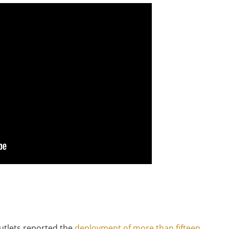
outlets reported the
deployment of more than fifteen