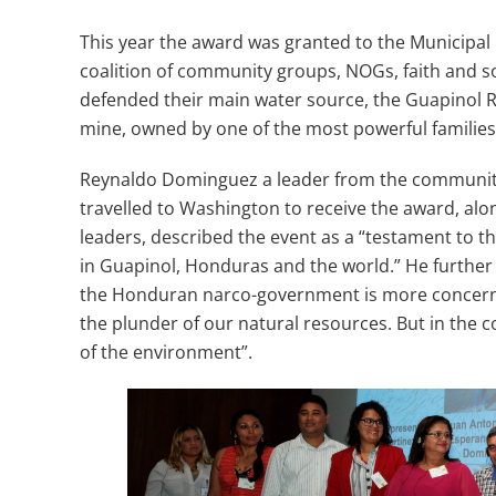
This year the award was granted to the Municipa
coalition of community groups, NOGs, faith and so
defended their main water source, the Guapinol R
mine, owned by one of the most powerful familie
Reynaldo Dominguez a leader from the communit
travelled to Washington to receive the award, alo
leaders, described the event as a “testament to
in Guapinol, Honduras and the world.” He further st
the Honduran narco-government is more concer
the plunder of our natural resources. But in the 
of the environment”.