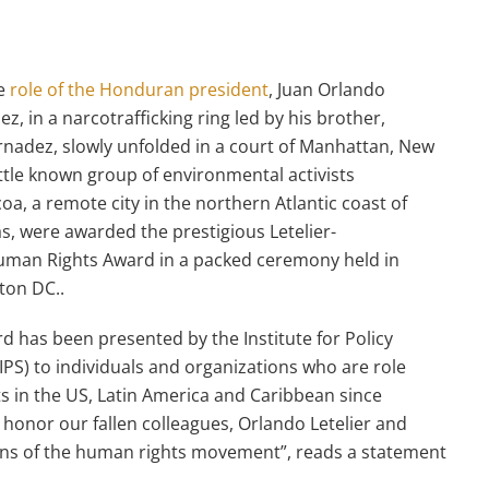
he
role of the Honduran president
, Juan Orlando
z, in a narcotrafficking ring led by his brother,
nadez, slowly unfolded in a court of Manhattan, New
little known group of environmental activists
oa, a remote city in the northern Atlantic coast of
, were awarded the prestigious Letelier-
uman Rights Award in a packed ceremony held in
gton DC..
d has been presented by the Institute for Policy
(IPS) to individuals and organizations who are role
ts in the US, Latin America and Caribbean since
o honor our fallen colleagues, Orlando Letelier and
ons of the human rights movement”, reads a statement