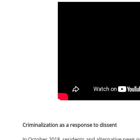
Criminalization as a response to dissent
In October 2018, residents and alternative news 