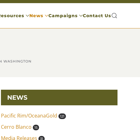
Resources
News
Campaigns
Contact Us
IN WASHINGTON
NEWS
Pacific Rim/OceanaGold
121
Cerro Blanco
15
Media Releases
31