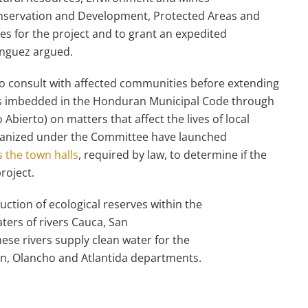
Conservation and Development, Protected Areas and
ites for the project and to grant an expedited
minguez argued.
ed to consult with affected communities before extending
 is imbedded in the Honduran Municipal Code through
Abierto) on matters that affect the lives of local
rganized under the Committee have launched
 the town halls
, required by law, to determine if the
roject.
uction of ecological reserves within the
ters of rivers Cauca, San
ese rivers supply clean water for the
n, Olancho and Atlantida departments.