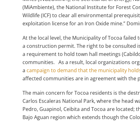
(MiAmbiente), the National Institute for Forest 
Wildlife (ICF) to clear all environmental prerequis
exploitation license for an Iron Oxide mine.” Do
At the local level, the Municipality of Tocoa fail
a construction permit. The right to be consulted
a requirement to hold town hall meetings (Cabildo 
communities. As a result, local organizations o
a
campaign to demand that the municipality holds
affected communities are in agreement with the p
The main concern for Tocoa residents is the destr
Carlos Escaleras National Park, where the head wa
Pedro, Guapinol, Ceibita and Tocoa are located; th
Bajo Aguan region which extends though the Colo