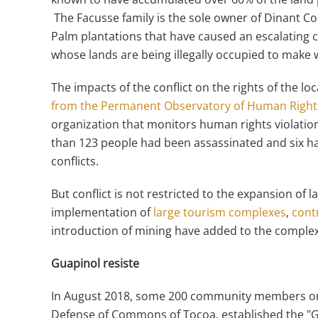
The Facusse family is the sole owner of Dinant Co
Palm plantations that have caused an escalating 
whose lands are being illegally occupied to make w
The impacts of the conflict on the rights of the l
from the Permanent Observatory of Human Right
organization that monitors human rights violation
than 123 people had been assassinated and six ha
conflicts.
But conflict is not restricted to the expansion of
implementation of
large tourism complexes
,
contr
introduction of mining have added to the complexi
Guapinol resiste
In August 2018, some 200 community members or
Defense of Commons of Tocoa, established the "G