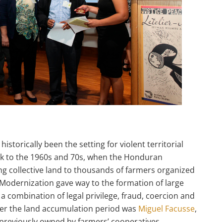
torically been the setting for violent territorial
ack to the 1960s and 70s, when the Honduran
g collective land to thousands of farmers organized
 Modernization gave way to the formation of large
 combination of legal privilege, fraud, coercion and
ter the land accumulation period was
Miguel Facusse
,
previously owned by farmers’ cooperatives.