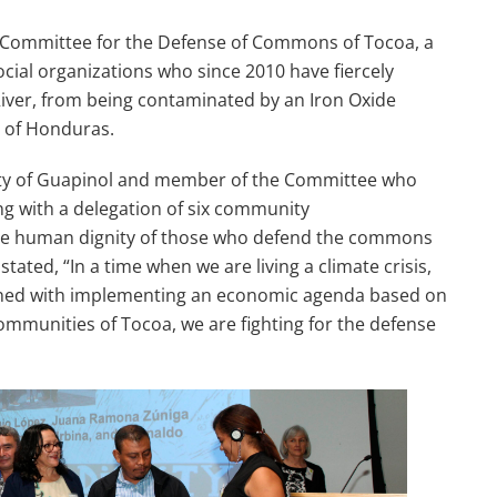
l Committee for the Defense of Commons of Tocoa, a
cial organizations who since 2010 have fiercely
iver, from being contaminated by an Iron Oxide
s of Honduras.
y of Guapinol and member of the Committee who
ng with a delegation of six community
 the human dignity of those who defend the commons
ated, “In a time when we are living a climate crisis,
ned with implementing an economic agenda based on
communities of Tocoa, we are fighting for the defense