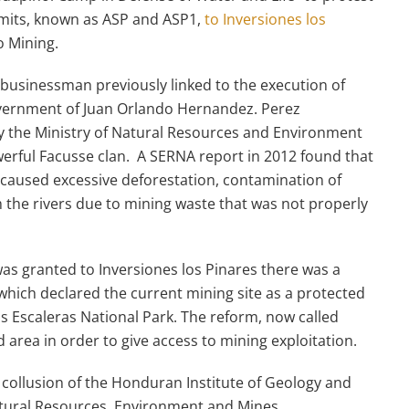
ermits, known as ASP and ASP1,
to Inversiones los
 Mining.
businessman previously linked to the execution of
government of Juan Orlando Hernandez. Perez
y the Ministry of Natural Resources and Environment
owerful Facusse clan. A SERNA report in 2012 found that
 caused excessive deforestation, contamination of
 the rivers due to mining waste that was not properly
s granted to Inversiones los Pinares there was a
 which declared the current mining site as a protected
 Escaleras National Park. The reform, now called
 area in order to give access to mining exploitation.
a collusion of the Honduran Institute of Geology and
atural Resources, Environment and Mines