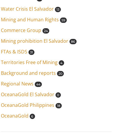
Water Crisis El Salvador
13
Mining and Human Rights
59
Commerce Group
24
Mining prohibition El Salvador
86
FTAs & ISDS
31
Territories Free of Mining
4
Background and reports
20
Regional News
44
OceanaGold El Salvador
0
OceanaGold Philippines
18
OceanaGold
6