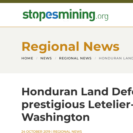
Skip to main content
Regional News
HOME
NEWS
REGIONAL NEWS
HONDURAN LAND 
Honduran Land Def
prestigious Letelier
Washington
24 OCTOBER 2019
|
REGIONAL NEWS