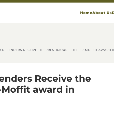
Home
About Us
DEFENDERS RECEIVE THE PRESTIGIOUS LETELIER-MOFFIT AWARD 
enders Receive the
-Moffit award in