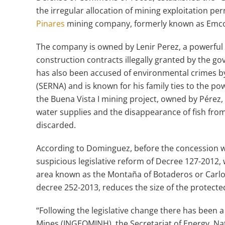
the irregular allocation of mining exploitation p
Pinares
mining company, formerly known as Emco
The company is owned by Lenir Perez, a powerful 
construction contracts illegally granted by the 
has also been accused of environmental crimes b
(SERNA) and is known for his family ties to the p
the Buena Vista I mining project, owned by Pérez,
water supplies and the disappearance of fish from
discarded.
According to Dominguez, before the concession wa
suspicious legislative reform of Decree 127-2012,
area known as the Montaña of Botaderos or Carlos
decree 252-2013, reduces the size of the protected
“Following the legislative change there has been 
Mines (INGEOMINH), the Secretariat of Energy, N