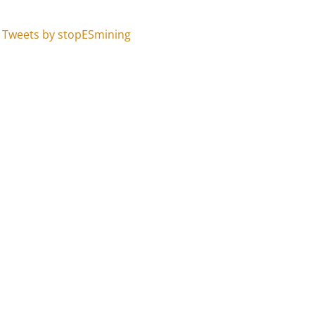
Tweets by stopESmining