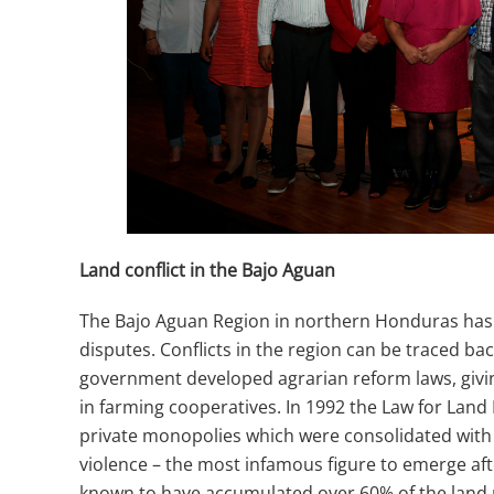
Land conflict in the Bajo Aguan
The Bajo Aguan Region in northern Honduras has his
disputes. Conflicts in the region can be traced b
government developed agrarian reform laws, givin
in farming cooperatives. In 1992 the Law for Land
private monopolies which were consolidated with a
violence – the most infamous figure to emerge af
known to have accumulated over 60% of the land 